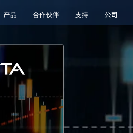
产品
合作伙伴
支持
公司