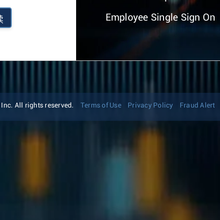
Employee Single Sign On
续
nc. All rights reserved.
Terms of Use
Privacy Policy
Fraud Alert