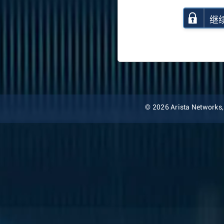
继
© 2026 Arista Networks, I