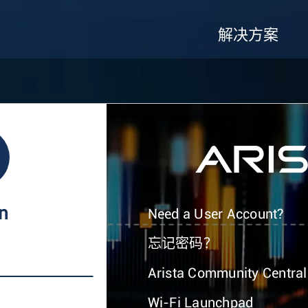
解决方案
In
Need a User Account?
忘记密码？
Arista Community Central
Wi-Fi Launchpad