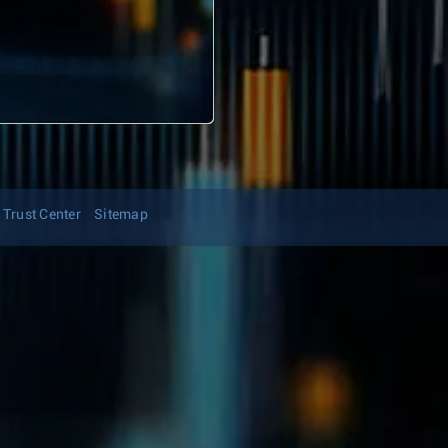
Trust Center
Sitemap