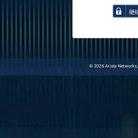
继
© 2026 Arista Networks, I