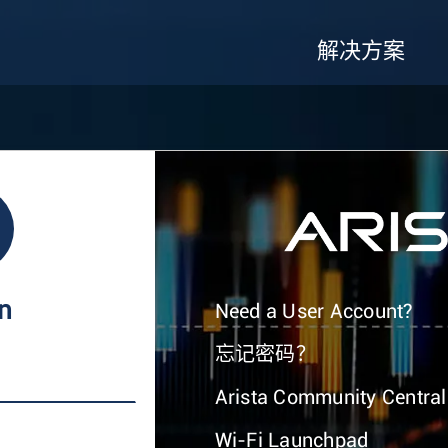
解决方案
In
Need a User Account?
忘记密码？
Arista Community Central
Wi-Fi Launchpad