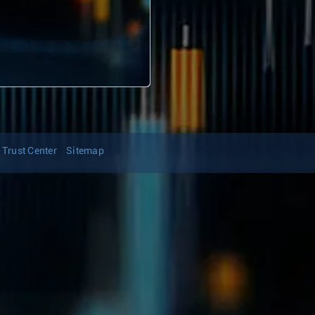
Trust Center
Sitemap