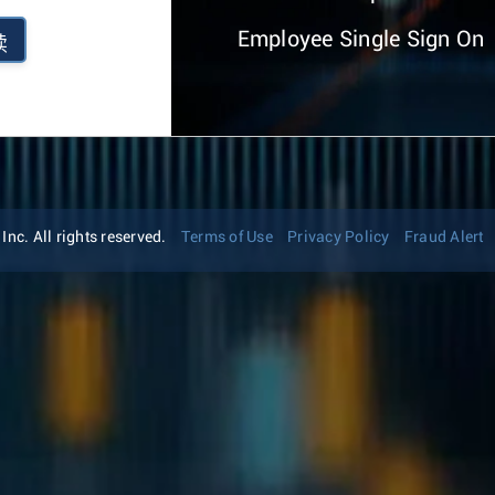
Employee Single Sign On
续
nc. All rights reserved.
Terms of Use
Privacy Policy
Fraud Alert