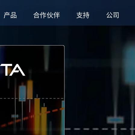
产品
合作伙伴
支持
公司