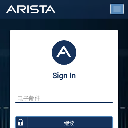
T
o
g
g
l
e
N
a
v
i
g
a
Sign In
t
i
o
n
继续