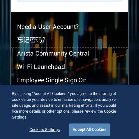
Need a User Account?
忘记密码？
Arista Community Central
Wi-Fi Launchpad
Employee Single Sign On
By clicking “Accept All Cookies,” you agree to the storing of
cookies on your device to enhance site navigation, analyze
site usage, and assist in our marketing efforts. If you would
like more details or other options, please review the Cookie
Settings.
© 2026 Arista Networks, Inc. All rights reserved.
Terms of Use
Privacy Policy
Fraud Alert
Trust Center
Cookies Settings
Accept All Cookies
Sitemap