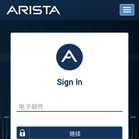
T
o
g
g
l
e
N
a
v
i
g
a
Sign In
t
i
o
n
继续