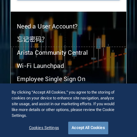
Need a User Account?
忘记密码？
Arista Community Central
Wi-Fi Launchpad
Employee Single Sign On
By clicking “Accept All Cookies,” you agree to the storing of
cookies on your device to enhance site navigation, analyze
site usage, and assist in our marketing efforts. If you would
like more details or other options, please review the Cookie
Settings.
© 2026 Arista Networks, Inc. All rights reserved.
Terms of Use
Privacy Policy
Fraud Alert
Trust Center
Cookies Settings
Accept All Cookies
Sitemap