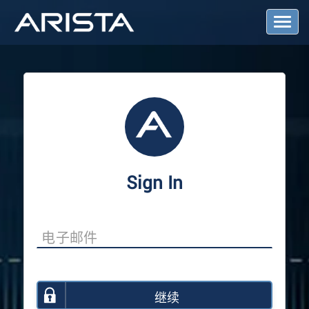
T
o
g
g
l
e
N
a
v
i
g
a
Sign In
t
i
o
n
继续