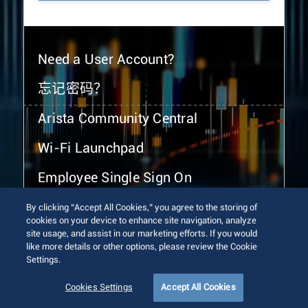
Need a User Account?
忘记密码？
Arista Community Central
Wi-Fi Launchpad
Employee Single Sign On
By clicking “Accept All Cookies,” you agree to the storing of
cookies on your device to enhance site navigation, analyze
site usage, and assist in our marketing efforts. If you would
like more details or other options, please review the Cookie
Settings.
© 2026 Arista Networks, Inc. All rights reserved.
Terms of Use
Privacy Policy
Fraud Alert
Trust Center
Cookies Settings
Accept All Cookies
Sitemap