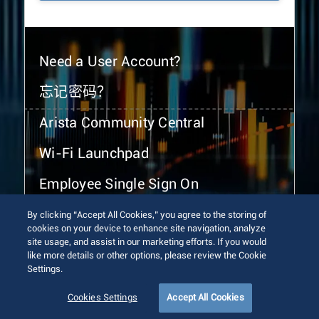
Need a User Account?
忘记密码？
Arista Community Central
Wi-Fi Launchpad
Employee Single Sign On
By clicking “Accept All Cookies,” you agree to the storing of
cookies on your device to enhance site navigation, analyze
site usage, and assist in our marketing efforts. If you would
like more details or other options, please review the Cookie
Settings.
© 2026 Arista Networks, Inc. All rights reserved.
Terms of Use
Privacy Policy
Fraud Alert
Trust Center
Cookies Settings
Accept All Cookies
Sitemap