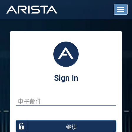
T
o
g
g
l
e
N
a
v
i
g
a
Sign In
t
i
o
n
继续