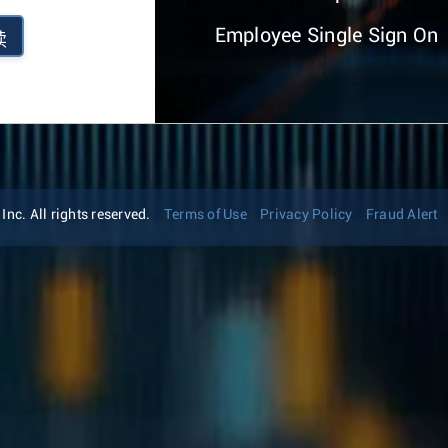
Employee Single Sign On
续
nc. All rights reserved.
Terms of Use
Privacy Policy
Fraud Alert