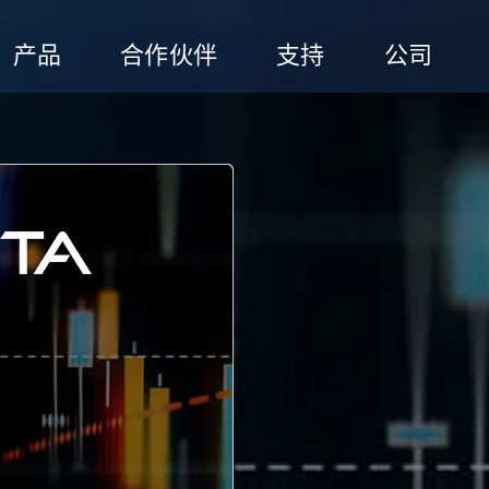
产品
合作伙伴
支持
公司