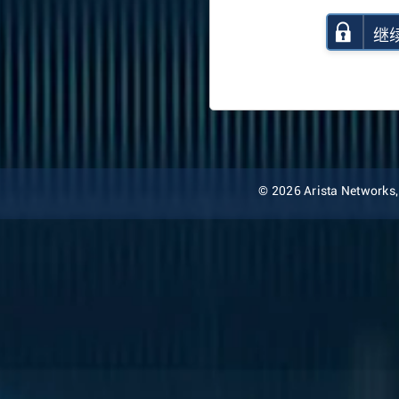
继
© 2026 Arista Networks, I