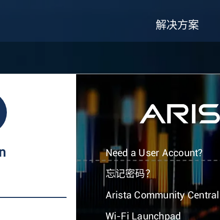
解决方案
In
Need a User Account?
忘记密码？
Arista Community Central
Wi-Fi Launchpad