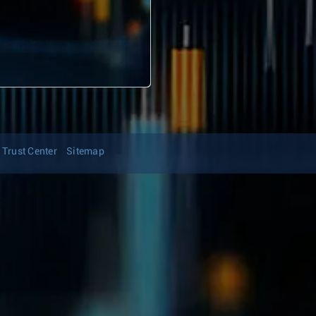
Trust Center
Sitemap