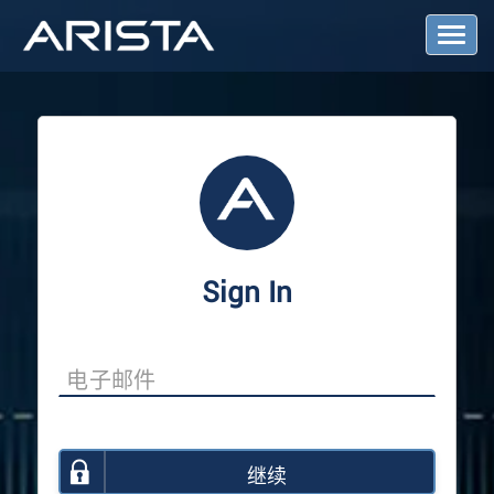
T
o
g
g
l
e
N
a
v
i
g
a
Sign In
t
i
o
n
继续