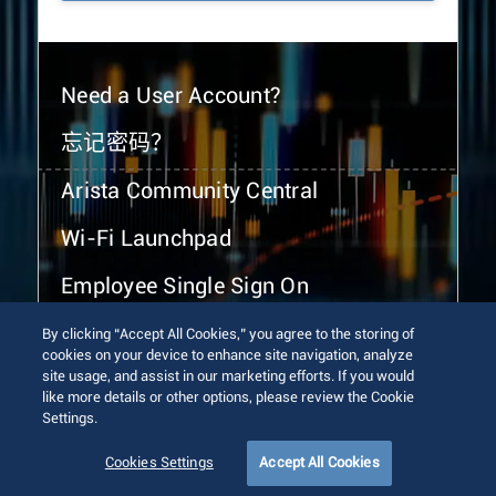
Need a User Account?
忘记密码？
Arista Community Central
Wi-Fi Launchpad
Employee Single Sign On
By clicking “Accept All Cookies,” you agree to the storing of
cookies on your device to enhance site navigation, analyze
site usage, and assist in our marketing efforts. If you would
like more details or other options, please review the Cookie
Settings.
© 2026 Arista Networks, Inc. All rights reserved.
Terms of Use
Privacy Policy
Fraud Alert
Trust Center
Cookies Settings
Accept All Cookies
Sitemap