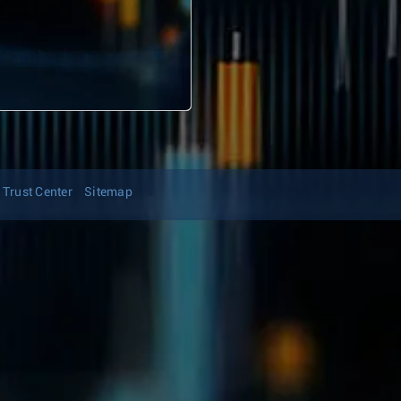
Trust Center
Sitemap