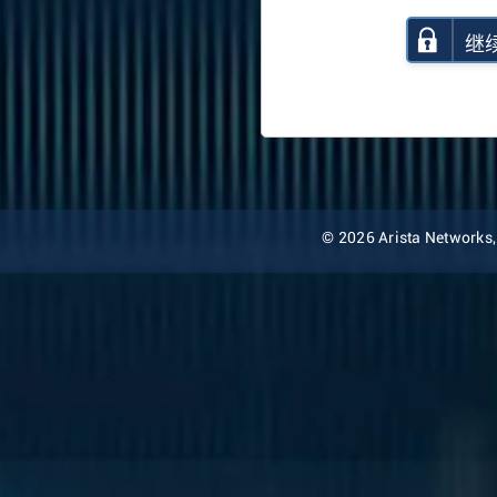
继
© 2026 Arista Networks, I