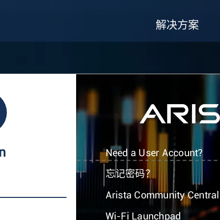
解决方案
In
Need a User Account?
忘记密码？
Arista Community Central
Wi-Fi Launchpad