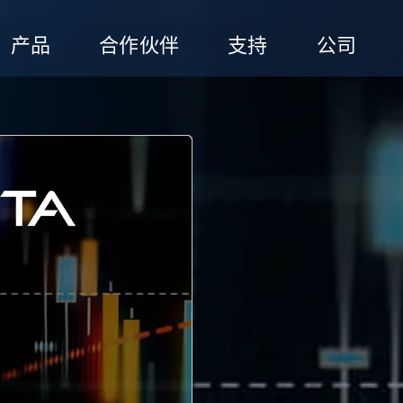
产品
合作伙伴
支持
公司