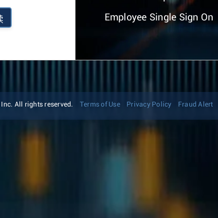
Employee Single Sign On
续
nc. All rights reserved.
Terms of Use
Privacy Policy
Fraud Alert