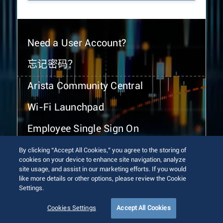
Need a User Account?
忘记密码？
Arista Community Central
Wi-Fi Launchpad
Employee Single Sign On
By clicking “Accept All Cookies,” you agree to the storing of
cookies on your device to enhance site navigation, analyze
site usage, and assist in our marketing efforts. If you would
like more details or other options, please review the Cookie
Settings.
© 2026 Arista Networks, Inc. All rights reserved.
Terms of Use
Privacy Policy
Fraud Alert
Trust Center
Cookies Settings
Accept All Cookies
Sitemap