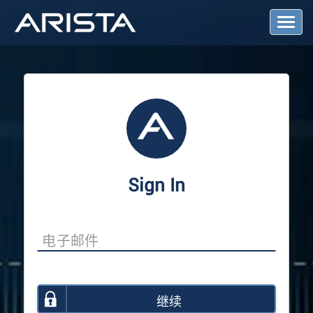
T
o
g
g
l
e
N
a
v
i
g
a
Sign In
t
i
o
n
继续