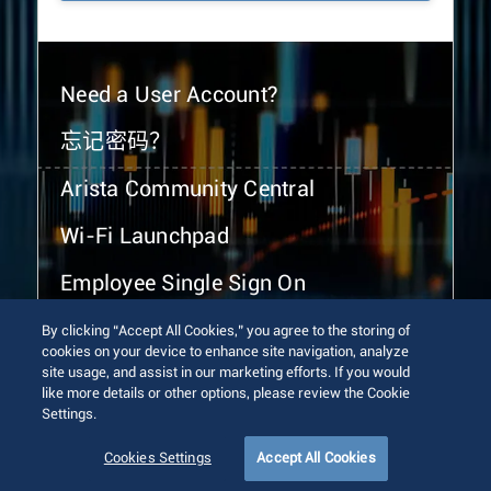
Need a User Account?
忘记密码？
Arista Community Central
Wi-Fi Launchpad
Employee Single Sign On
By clicking “Accept All Cookies,” you agree to the storing of
cookies on your device to enhance site navigation, analyze
site usage, and assist in our marketing efforts. If you would
like more details or other options, please review the Cookie
Settings.
© 2026 Arista Networks, Inc. All rights reserved.
Terms of Use
Privacy Policy
Fraud Alert
Trust Center
Cookies Settings
Accept All Cookies
Sitemap