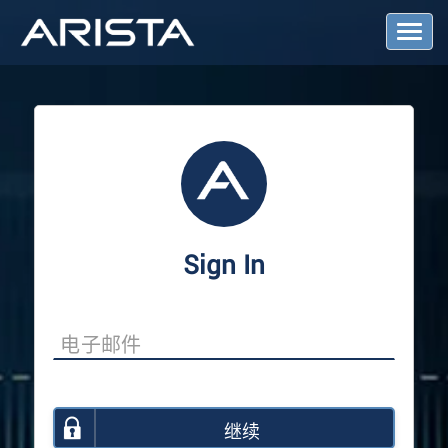
T
o
g
g
l
e
N
a
v
i
g
a
Sign In
t
i
o
n
继续