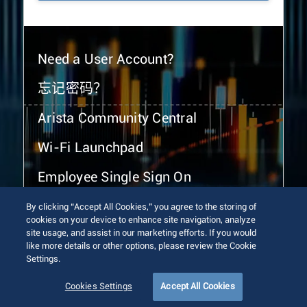
Need a User Account?
忘记密码？
Arista Community Central
Wi-Fi Launchpad
Employee Single Sign On
By clicking “Accept All Cookies,” you agree to the storing of
cookies on your device to enhance site navigation, analyze
site usage, and assist in our marketing efforts. If you would
like more details or other options, please review the Cookie
Settings.
© 2026 Arista Networks, Inc. All rights reserved.
Terms of Use
Privacy Policy
Fraud Alert
Trust Center
Cookies Settings
Accept All Cookies
Sitemap