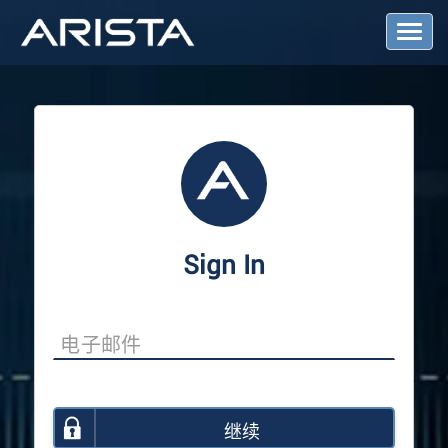
T
o
g
g
l
e
N
a
v
i
g
a
Sign In
t
i
o
n
继续