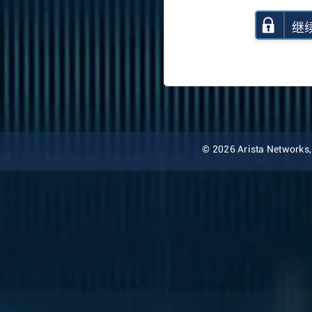
继
© 2026 Arista Networks, I