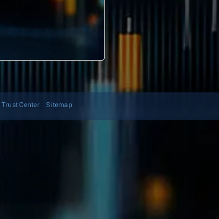
Trust Center
Sitemap