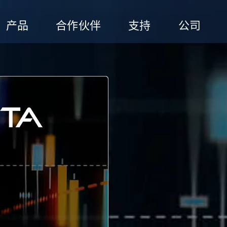
产品
合作伙伴
支持
公司