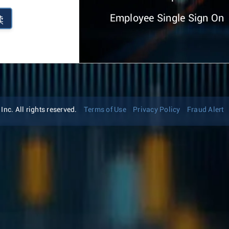
Employee Single Sign On
续
nc. All rights reserved.
Terms of Use
Privacy Policy
Fraud Alert