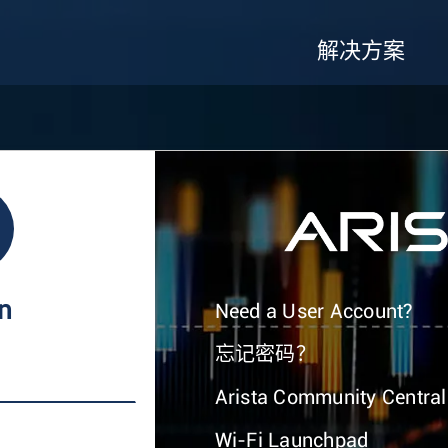
解决方案
In
Need a User Account?
忘记密码？
Arista Community Central
Wi-Fi Launchpad