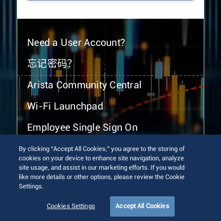
Need a User Account?
忘记密码？
Arista Community Central
Wi-Fi Launchpad
Employee Single Sign On
By clicking “Accept All Cookies,” you agree to the storing of
cookies on your device to enhance site navigation, analyze
site usage, and assist in our marketing efforts. If you would
like more details or other options, please review the Cookie
Settings.
© 2026 Arista Networks, Inc. All rights reserved.
Terms of Use
Privacy Policy
Fraud Alert
Trust Center
Cookies Settings
Accept All Cookies
Sitemap