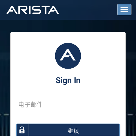
T
o
g
g
l
e
N
a
v
i
g
a
Sign In
t
i
o
n
继续