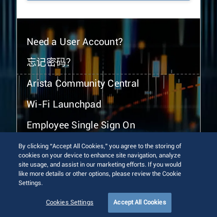
Need a User Account?
忘记密码？
Arista Community Central
Wi-Fi Launchpad
Employee Single Sign On
By clicking “Accept All Cookies,” you agree to the storing of
cookies on your device to enhance site navigation, analyze
site usage, and assist in our marketing efforts. If you would
like more details or other options, please review the Cookie
Settings.
© 2026 Arista Networks, Inc. All rights reserved.
Terms of Use
Privacy Policy
Fraud Alert
Trust Center
Cookies Settings
Accept All Cookies
Sitemap