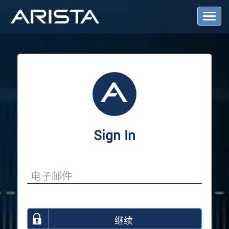
T
o
g
g
l
e
N
a
v
i
g
a
Sign In
t
i
o
n
继续