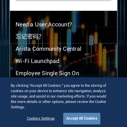
Need a User Account?
忘记密码？
Arista Community Central
Wi-Fi Launchpad
Employee Single Sign On
By clicking “Accept All Cookies,” you agree to the storing of
cookies on your device to enhance site navigation, analyze
site usage, and assist in our marketing efforts. If you would
like more details or other options, please review the Cookie
Settings.
© 2026 Arista Networks, Inc. All rights reserved.
Terms of Use
Privacy Policy
Fraud Alert
Trust Center
Cookies Settings
Accept All Cookies
Sitemap