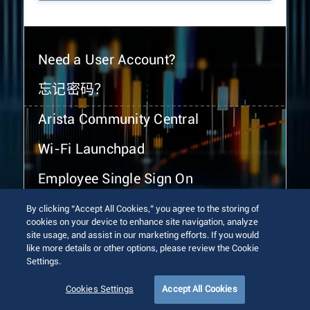
Need a User Account?
忘记密码？
Arista Community Central
Wi-Fi Launchpad
Employee Single Sign On
By clicking “Accept All Cookies,” you agree to the storing of
cookies on your device to enhance site navigation, analyze
site usage, and assist in our marketing efforts. If you would
like more details or other options, please review the Cookie
Settings.
© 2026 Arista Networks, Inc. All rights reserved.
Terms of Use
Privacy Policy
Fraud Alert
Trust Center
Cookies Settings
Accept All Cookies
Sitemap