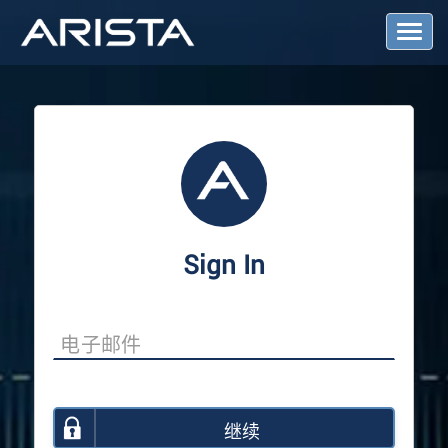
T
o
g
g
l
e
N
a
v
i
g
a
Sign In
t
i
o
n
继续