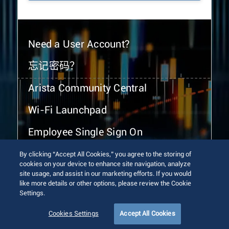
Need a User Account?
忘记密码？
Arista Community Central
Wi-Fi Launchpad
Employee Single Sign On
By clicking “Accept All Cookies,” you agree to the storing of
cookies on your device to enhance site navigation, analyze
site usage, and assist in our marketing efforts. If you would
like more details or other options, please review the Cookie
Settings.
© 2026 Arista Networks, Inc. All rights reserved.
Terms of Use
Privacy Policy
Fraud Alert
Trust Center
Cookies Settings
Accept All Cookies
Sitemap