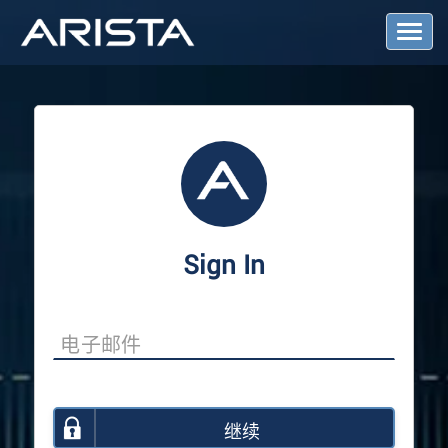
T
o
g
g
l
e
N
a
v
i
g
a
Sign In
t
i
o
n
继续