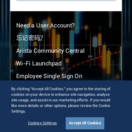
Need a User Account?
忘记密码？
Arista Community Central
Wi-Fi Launchpad
Employee Single Sign On
By clicking “Accept All Cookies,” you agree to the storing of
cookies on your device to enhance site navigation, analyze
site usage, and assist in our marketing efforts. If you would
like more details or other options, please review the Cookie
Settings.
© 2026 Arista Networks, Inc. All rights reserved.
Terms of Use
Privacy Policy
Fraud Alert
Trust Center
Cookies Settings
Accept All Cookies
Sitemap