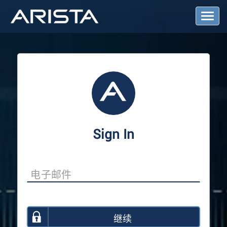
T
o
g
g
l
e
N
a
v
i
g
a
Sign In
t
i
o
n
继续