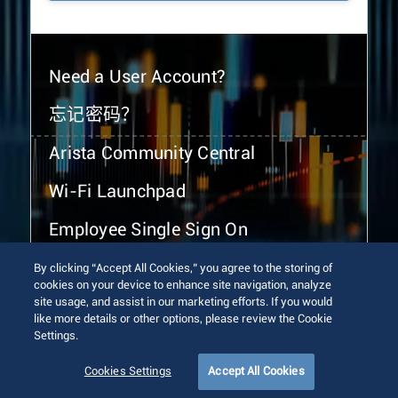
Need a User Account?
忘记密码？
Arista Community Central
Wi-Fi Launchpad
Employee Single Sign On
By clicking “Accept All Cookies,” you agree to the storing of
cookies on your device to enhance site navigation, analyze
site usage, and assist in our marketing efforts. If you would
like more details or other options, please review the Cookie
Settings.
© 2026 Arista Networks, Inc. All rights reserved.
Terms of Use
Privacy Policy
Fraud Alert
Trust Center
Cookies Settings
Accept All Cookies
Sitemap