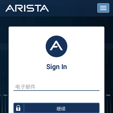
T
o
g
g
l
e
N
a
v
i
g
a
Sign In
t
i
o
n
继续