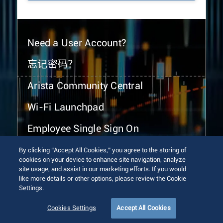
Need a User Account?
忘记密码？
Arista Community Central
Wi-Fi Launchpad
Employee Single Sign On
By clicking “Accept All Cookies,” you agree to the storing of
cookies on your device to enhance site navigation, analyze
site usage, and assist in our marketing efforts. If you would
like more details or other options, please review the Cookie
Settings.
© 2026 Arista Networks, Inc. All rights reserved.
Terms of Use
Privacy Policy
Fraud Alert
Trust Center
Cookies Settings
Accept All Cookies
Sitemap