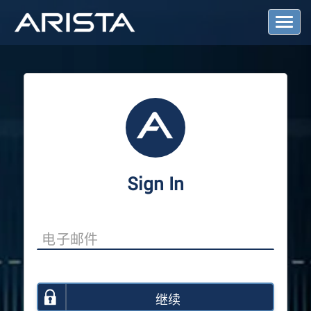
T
o
g
g
l
e
N
a
v
i
g
a
Sign In
t
i
o
n
继续