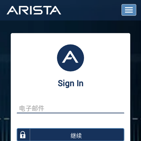
T
o
g
g
l
e
N
a
v
i
g
a
Sign In
t
i
o
n
继续