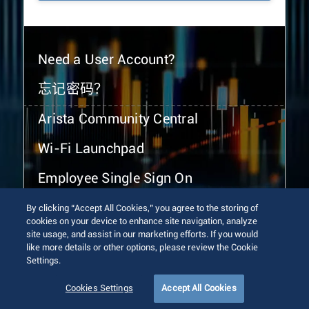
Need a User Account?
忘记密码？
Arista Community Central
Wi-Fi Launchpad
Employee Single Sign On
By clicking “Accept All Cookies,” you agree to the storing of
cookies on your device to enhance site navigation, analyze
site usage, and assist in our marketing efforts. If you would
like more details or other options, please review the Cookie
Settings.
© 2026 Arista Networks, Inc. All rights reserved.
Terms of Use
Privacy Policy
Fraud Alert
Trust Center
Cookies Settings
Accept All Cookies
Sitemap