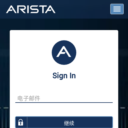
T
o
g
g
l
e
N
a
v
i
g
a
Sign In
t
i
o
n
继续