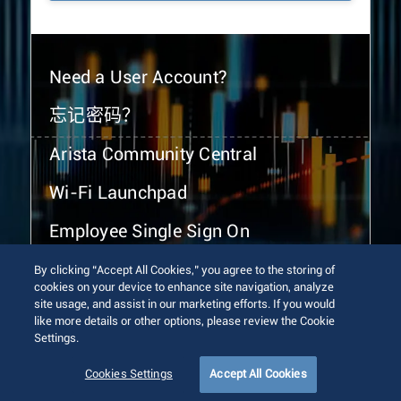
Need a User Account?
忘记密码？
Arista Community Central
Wi-Fi Launchpad
Employee Single Sign On
By clicking “Accept All Cookies,” you agree to the storing of
cookies on your device to enhance site navigation, analyze
site usage, and assist in our marketing efforts. If you would
like more details or other options, please review the Cookie
Settings.
© 2026 Arista Networks, Inc. All rights reserved.
Terms of Use
Privacy Policy
Fraud Alert
Trust Center
Cookies Settings
Accept All Cookies
Sitemap