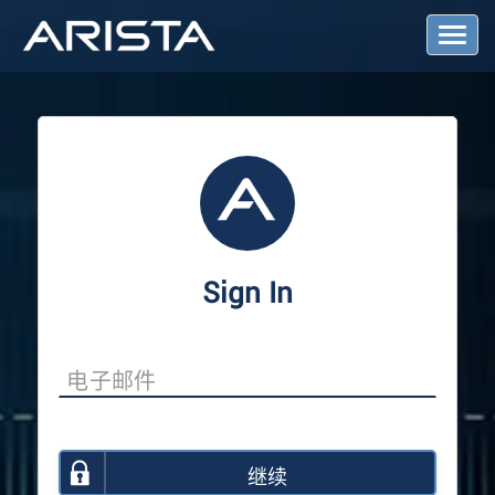
T
o
g
g
l
e
N
a
v
i
g
a
Sign In
t
i
o
n
继续