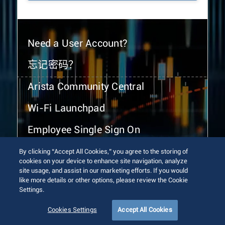
Need a User Account?
忘记密码？
Arista Community Central
Wi-Fi Launchpad
Employee Single Sign On
By clicking “Accept All Cookies,” you agree to the storing of
cookies on your device to enhance site navigation, analyze
site usage, and assist in our marketing efforts. If you would
like more details or other options, please review the Cookie
Settings.
© 2026 Arista Networks, Inc. All rights reserved.
Terms of Use
Privacy Policy
Fraud Alert
Trust Center
Cookies Settings
Accept All Cookies
Sitemap