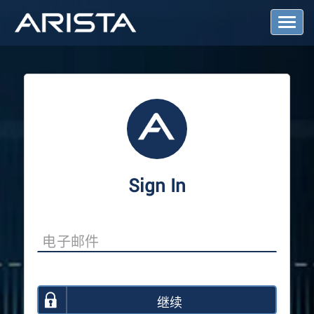
T
o
g
g
l
e
N
a
v
i
g
a
Sign In
t
i
o
n
继续