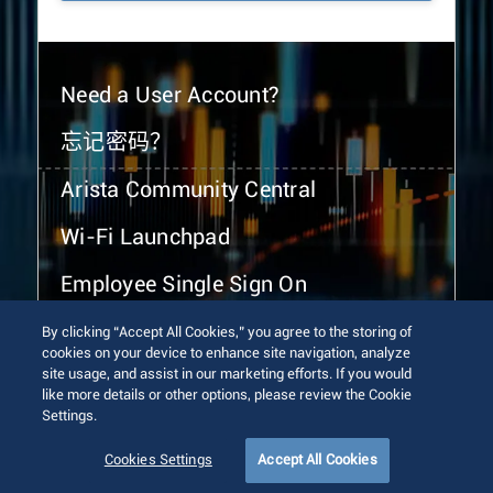
Need a User Account?
忘记密码？
Arista Community Central
Wi-Fi Launchpad
Employee Single Sign On
By clicking “Accept All Cookies,” you agree to the storing of
cookies on your device to enhance site navigation, analyze
site usage, and assist in our marketing efforts. If you would
like more details or other options, please review the Cookie
Settings.
© 2026 Arista Networks, Inc. All rights reserved.
Terms of Use
Privacy Policy
Fraud Alert
Trust Center
Cookies Settings
Accept All Cookies
Sitemap