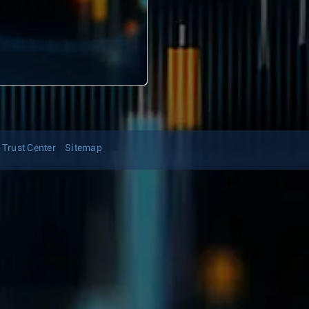
Trust Center
Sitemap