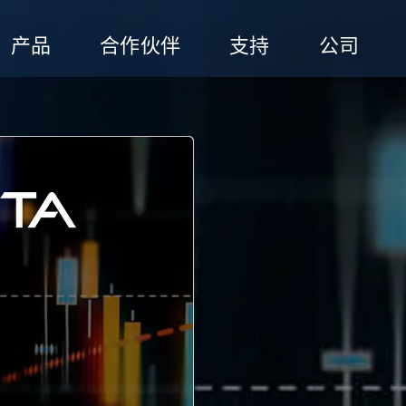
产品
合作伙伴
支持
公司