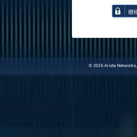
继
© 2026 Arista Networks, I