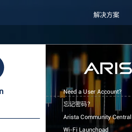
解决方案
In
Need a User Account?
忘记密码？
Arista Community Central
Wi-Fi Launchpad