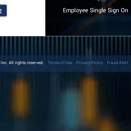
Employee Single Sign On
续
nc. All rights reserved.
Terms of Use
Privacy Policy
Fraud Alert