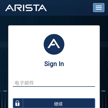
T
o
g
g
l
e
N
a
v
i
g
a
Sign In
t
i
o
n
继续