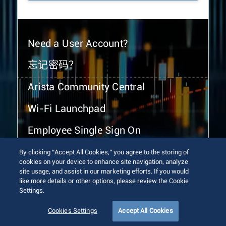
Need a User Account?
忘记密码？
Arista Community Central
Wi-Fi Launchpad
Employee Single Sign On
By clicking “Accept All Cookies,” you agree to the storing of
cookies on your device to enhance site navigation, analyze
site usage, and assist in our marketing efforts. If you would
like more details or other options, please review the Cookie
Settings.
© 2026 Arista Networks, Inc. All rights reserved.
Terms of Use
Privacy Policy
Fraud Alert
Trust Center
Cookies Settings
Accept All Cookies
Sitemap