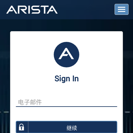
T
o
g
g
l
e
N
a
v
i
g
a
Sign In
t
i
o
n
继续