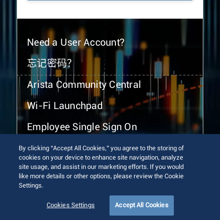
Need a User Account?
忘记密码？
Arista Community Central
Wi-Fi Launchpad
Employee Single Sign On
By clicking “Accept All Cookies,” you agree to the storing of
cookies on your device to enhance site navigation, analyze
site usage, and assist in our marketing efforts. If you would
like more details or other options, please review the Cookie
Settings.
© 2026 Arista Networks, Inc. All rights reserved.
Terms of Use
Privacy Policy
Fraud Alert
Trust Center
Cookies Settings
Accept All Cookies
Sitemap