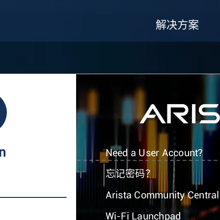
解决方案
In
Need a User Account?
忘记密码？
Arista Community Central
Wi-Fi Launchpad