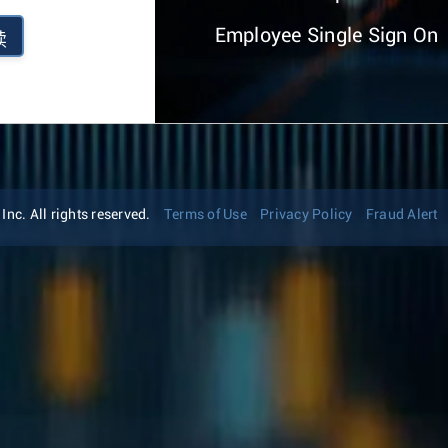
Employee Single Sign On
续
nc. All rights reserved.
Terms of Use
Privacy Policy
Fraud Alert