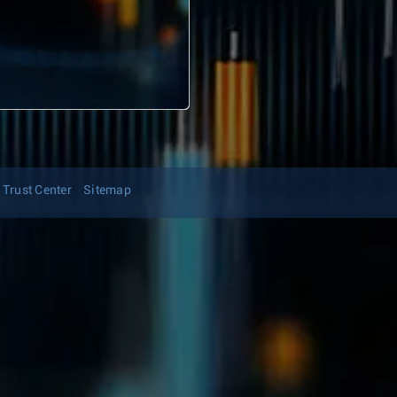
Trust Center
Sitemap