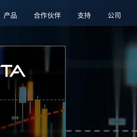
产品
合作伙伴
支持
公司