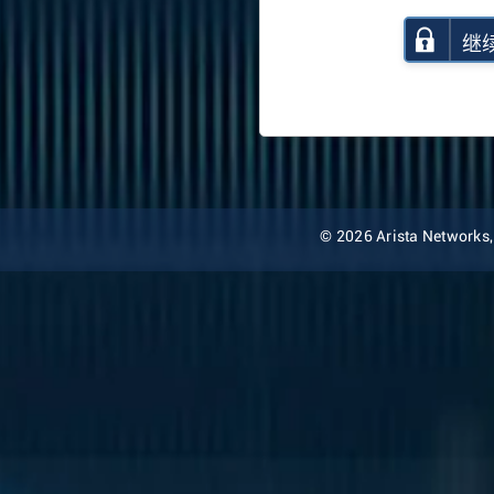
继
© 2026 Arista Networks, I