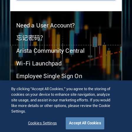
Need a User Account?
忘记密码？
Arista Community Central
Wi-Fi Launchpad
Employee Single Sign On
By clicking “Accept All Cookies,” you agree to the storing of
cookies on your device to enhance site navigation, analyze
site usage, and assist in our marketing efforts. If you would
like more details or other options, please review the Cookie
Settings.
© 2026 Arista Networks, Inc. All rights reserved.
Terms of Use
Privacy Policy
Fraud Alert
Trust Center
Cookies Settings
Accept All Cookies
Sitemap