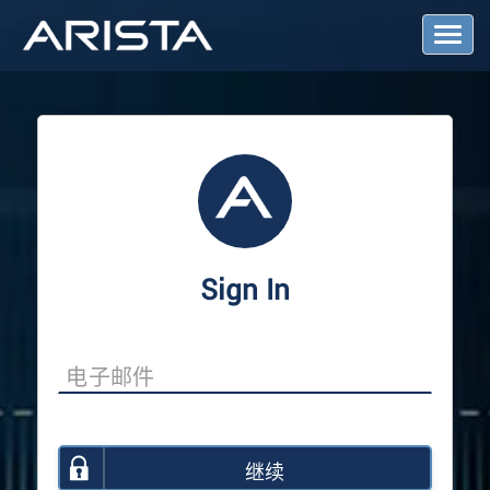
T
o
g
g
l
e
N
a
v
i
g
a
Sign In
t
i
o
n
继续