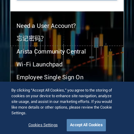
Need a User Account?
忘记密码？
Arista Community Central
Wi-Fi Launchpad
Employee Single Sign On
By clicking “Accept All Cookies,” you agree to the storing of
cookies on your device to enhance site navigation, analyze
site usage, and assist in our marketing efforts. If you would
like more details or other options, please review the Cookie
Settings.
© 2026 Arista Networks, Inc. All rights reserved.
Terms of Use
Privacy Policy
Fraud Alert
Trust Center
Cookies Settings
Accept All Cookies
Sitemap