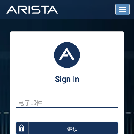
T
o
g
g
l
e
N
a
v
i
g
a
Sign In
t
i
o
n
继续