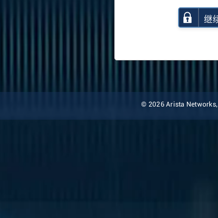
继
© 2026 Arista Networks, I