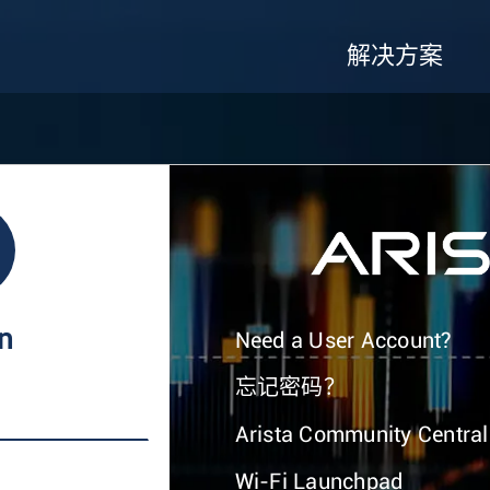
解决方案
In
Need a User Account?
忘记密码？
Arista Community Central
Wi-Fi Launchpad