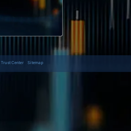
Trust Center
Sitemap