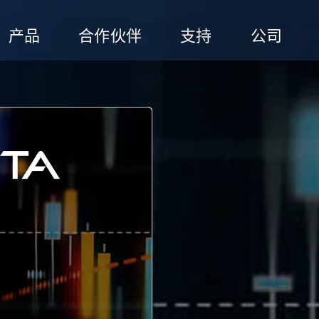
产品
合作伙伴
支持
公司