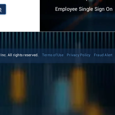
Employee Single Sign On
续
nc. All rights reserved.
Terms of Use
Privacy Policy
Fraud Alert