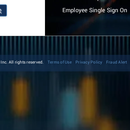
Employee Single Sign On
续
nc. All rights reserved.
Terms of Use
Privacy Policy
Fraud Alert