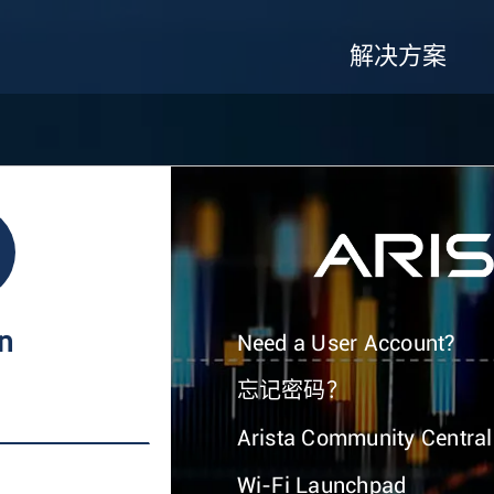
解决方案
In
Need a User Account?
忘记密码？
Arista Community Central
Wi-Fi Launchpad