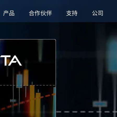
产品
合作伙伴
支持
公司