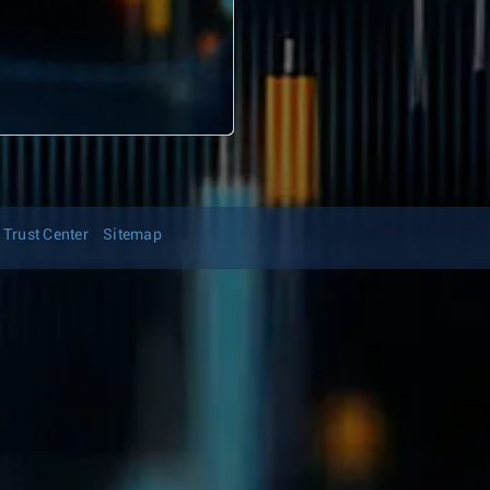
Trust Center
Sitemap