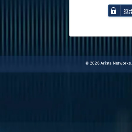
继
© 2026 Arista Networks, I