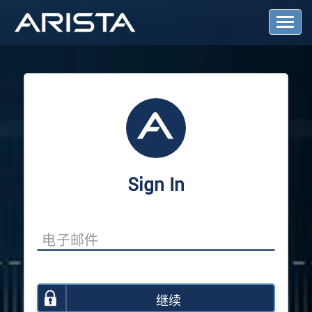
T
o
g
g
l
e
N
a
v
i
g
a
Sign In
t
i
o
n
继续