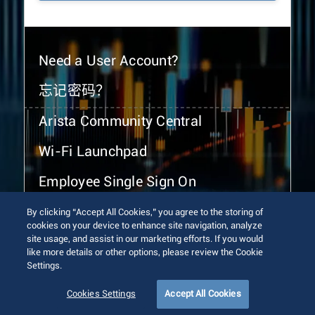
Need a User Account?
忘记密码？
Arista Community Central
Wi-Fi Launchpad
Employee Single Sign On
By clicking “Accept All Cookies,” you agree to the storing of
cookies on your device to enhance site navigation, analyze
site usage, and assist in our marketing efforts. If you would
like more details or other options, please review the Cookie
Settings.
© 2026 Arista Networks, Inc. All rights reserved.
Terms of Use
Privacy Policy
Fraud Alert
Trust Center
Cookies Settings
Accept All Cookies
Sitemap