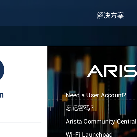
解决方案
In
Need a User Account?
忘记密码？
Arista Community Central
Wi-Fi Launchpad