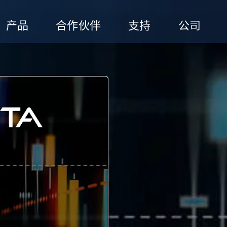
产品
合作伙伴
支持
公司