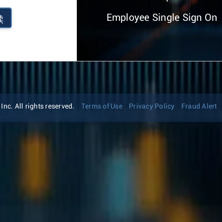
Employee Single Sign On
续
nc. All rights reserved.
Terms of Use
Privacy Policy
Fraud Alert