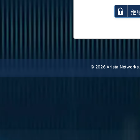
继
© 2026 Arista Networks, I