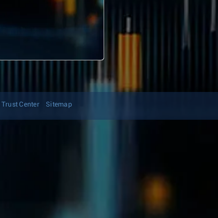
Trust Center
Sitemap