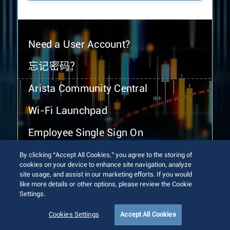
Need a User Account?
忘记密码？
Arista Community Central
Wi-Fi Launchpad
Employee Single Sign On
By clicking “Accept All Cookies,” you agree to the storing of
cookies on your device to enhance site navigation, analyze
site usage, and assist in our marketing efforts. If you would
like more details or other options, please review the Cookie
Settings.
© 2026 Arista Networks, Inc. All rights reserved.
Terms of Use
Privacy Policy
Fraud Alert
Trust Center
Cookies Settings
Accept All Cookies
Sitemap