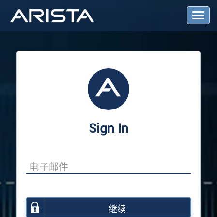
T
o
g
g
l
e
N
a
v
i
g
a
Sign In
t
i
o
n
继续