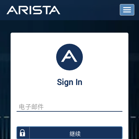
T
o
g
g
l
e
N
a
v
i
g
a
Sign In
t
i
o
n
继续