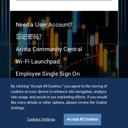
Need a User Account?
忘记密码？
Arista Community Central
Wi-Fi Launchpad
Employee Single Sign On
By clicking “Accept All Cookies,” you agree to the storing of
cookies on your device to enhance site navigation, analyze
site usage, and assist in our marketing efforts. If you would
like more details or other options, please review the Cookie
Settings.
© 2026 Arista Networks, Inc. All rights reserved.
Terms of Use
Privacy Policy
Fraud Alert
Trust Center
Cookies Settings
Accept All Cookies
Sitemap