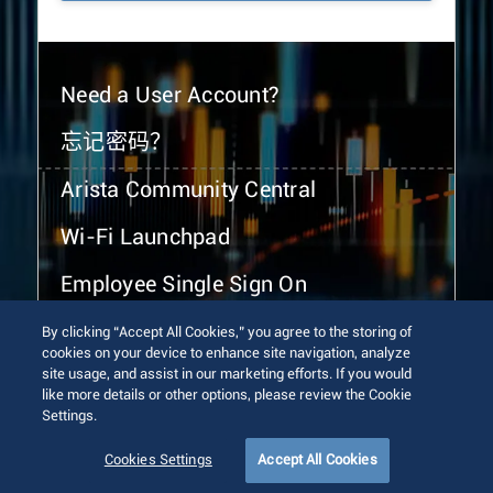
Need a User Account?
忘记密码？
Arista Community Central
Wi-Fi Launchpad
Employee Single Sign On
By clicking “Accept All Cookies,” you agree to the storing of
cookies on your device to enhance site navigation, analyze
site usage, and assist in our marketing efforts. If you would
like more details or other options, please review the Cookie
Settings.
© 2026 Arista Networks, Inc. All rights reserved.
Terms of Use
Privacy Policy
Fraud Alert
Trust Center
Cookies Settings
Accept All Cookies
Sitemap