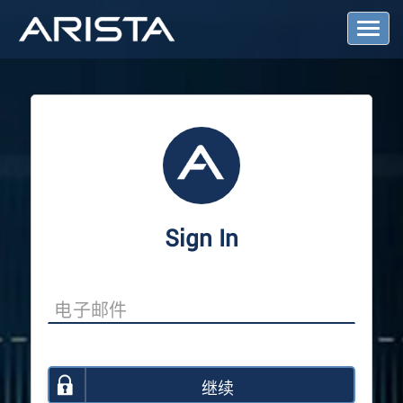
T
o
g
g
l
e
N
a
v
i
g
a
Sign In
t
i
o
n
继续