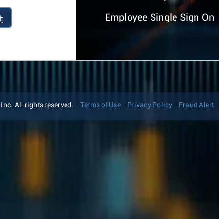
Employee Single Sign On
续
nc. All rights reserved.
Terms of Use
Privacy Policy
Fraud Alert