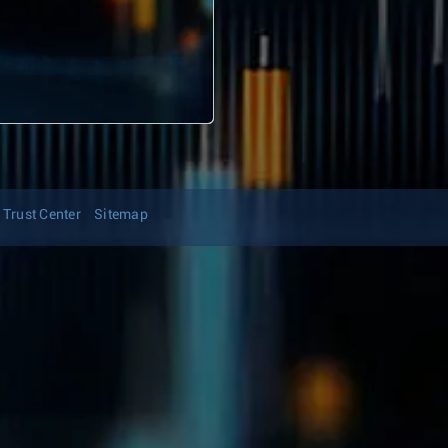
Trust Center
Sitemap