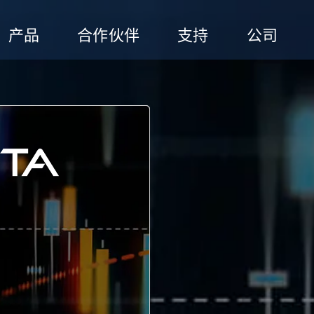
产品
合作伙伴
支持
公司