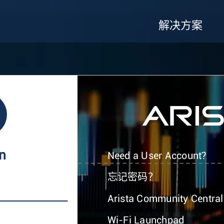
解决方案
In
Need a User Account?
忘记密码？
Arista Community Central
Wi-Fi Launchpad