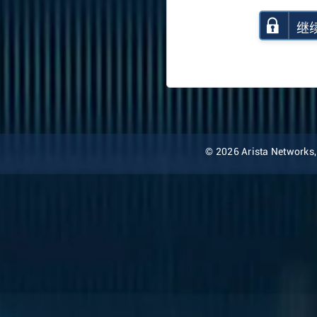
继
© 2026 Arista Networks, I