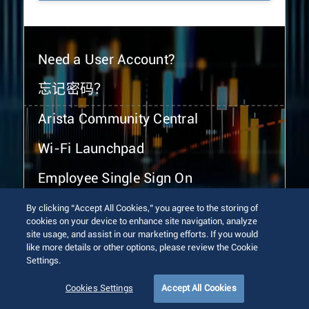
Need a User Account?
忘记密码？
Arista Community Central
Wi-Fi Launchpad
Employee Single Sign On
By clicking “Accept All Cookies,” you agree to the storing of
cookies on your device to enhance site navigation, analyze
site usage, and assist in our marketing efforts. If you would
like more details or other options, please review the Cookie
Settings.
© 2026 Arista Networks, Inc. All rights reserved.
Terms of Use
Privacy Policy
Fraud Alert
Trust Center
Cookies Settings
Accept All Cookies
Sitemap