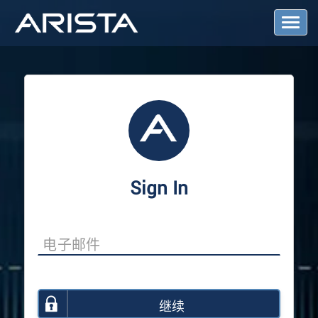
T
o
g
g
l
e
N
a
v
i
g
a
Sign In
t
i
o
n
继续