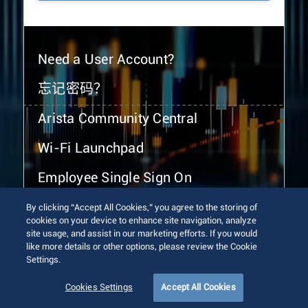
Need a User Account?
忘记密码？
Arista Community Central
Wi-Fi Launchpad
Employee Single Sign On
By clicking “Accept All Cookies,” you agree to the storing of
cookies on your device to enhance site navigation, analyze
site usage, and assist in our marketing efforts. If you would
like more details or other options, please review the Cookie
Settings.
© 2026 Arista Networks, Inc. All rights reserved.
Terms of Use
Privacy Policy
Fraud Alert
Trust Center
Cookies Settings
Accept All Cookies
Sitemap