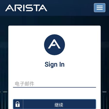
T
o
g
g
l
e
N
a
v
i
g
a
Sign In
t
i
o
n
继续