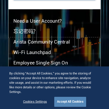
Need a User Account?
忘记密码？
Arista Community Central
Wi-Fi Launchpad
Employee Single Sign On
By clicking “Accept All Cookies,” you agree to the storing of
cookies on your device to enhance site navigation, analyze
site usage, and assist in our marketing efforts. If you would
like more details or other options, please review the Cookie
Settings.
© 2026 Arista Networks, Inc. All rights reserved.
Terms of Use
Privacy Policy
Fraud Alert
Trust Center
Cookies Settings
Accept All Cookies
Sitemap