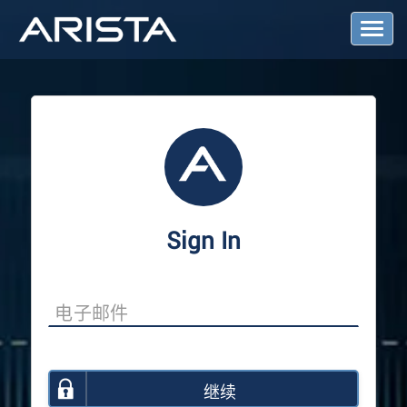
T
o
g
g
l
e
N
a
v
i
g
a
Sign In
t
i
o
n
继续