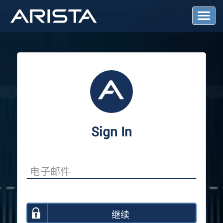
T
o
g
g
l
e
N
a
v
i
g
a
Sign In
t
i
o
n
继续