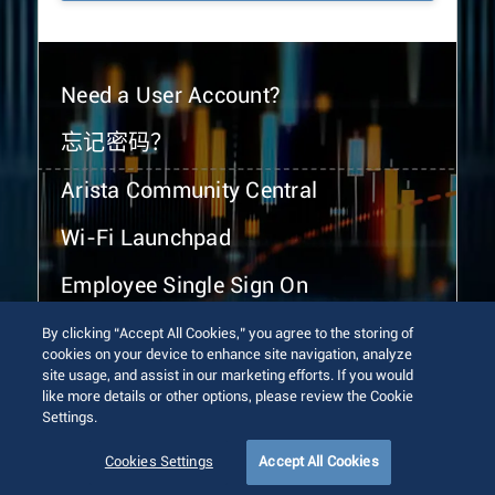
Need a User Account?
忘记密码？
Arista Community Central
Wi-Fi Launchpad
Employee Single Sign On
By clicking “Accept All Cookies,” you agree to the storing of
cookies on your device to enhance site navigation, analyze
site usage, and assist in our marketing efforts. If you would
like more details or other options, please review the Cookie
Settings.
© 2026 Arista Networks, Inc. All rights reserved.
Terms of Use
Privacy Policy
Fraud Alert
Trust Center
Cookies Settings
Accept All Cookies
Sitemap