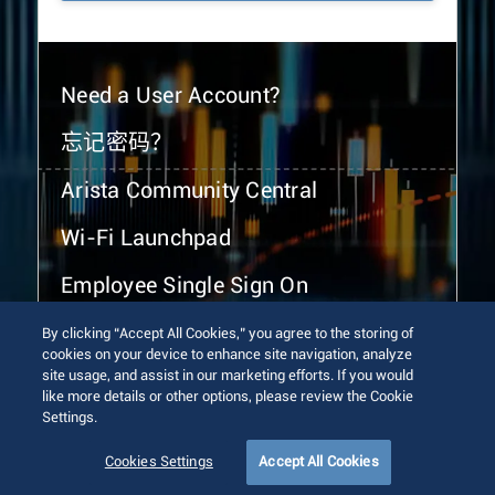
Need a User Account?
忘记密码？
Arista Community Central
Wi-Fi Launchpad
Employee Single Sign On
By clicking “Accept All Cookies,” you agree to the storing of
cookies on your device to enhance site navigation, analyze
site usage, and assist in our marketing efforts. If you would
like more details or other options, please review the Cookie
Settings.
© 2026 Arista Networks, Inc. All rights reserved.
Terms of Use
Privacy Policy
Fraud Alert
Trust Center
Cookies Settings
Accept All Cookies
Sitemap