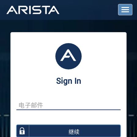
T
o
g
g
l
e
N
a
v
i
g
a
Sign In
t
i
o
n
继续