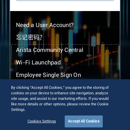
Need a User Account?
忘记密码？
Arista Community Central
Wi-Fi Launchpad
Employee Single Sign On
By clicking “Accept All Cookies,” you agree to the storing of
cookies on your device to enhance site navigation, analyze
site usage, and assist in our marketing efforts. If you would
like more details or other options, please review the Cookie
Settings.
© 2026 Arista Networks, Inc. All rights reserved.
Terms of Use
Privacy Policy
Fraud Alert
Trust Center
Cookies Settings
Accept All Cookies
Sitemap