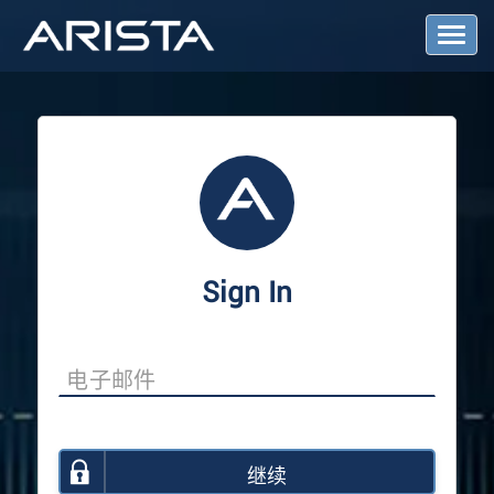
T
o
g
g
l
e
N
a
v
i
g
a
Sign In
t
i
o
n
继续