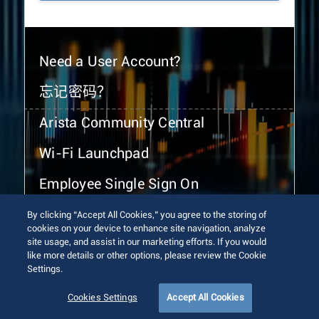
Need a User Account?
忘记密码？
Arista Community Central
Wi-Fi Launchpad
Employee Single Sign On
By clicking “Accept All Cookies,” you agree to the storing of
cookies on your device to enhance site navigation, analyze
site usage, and assist in our marketing efforts. If you would
like more details or other options, please review the Cookie
Settings.
© 2026 Arista Networks, Inc. All rights reserved.
Terms of Use
Privacy Policy
Fraud Alert
Trust Center
Cookies Settings
Accept All Cookies
Sitemap