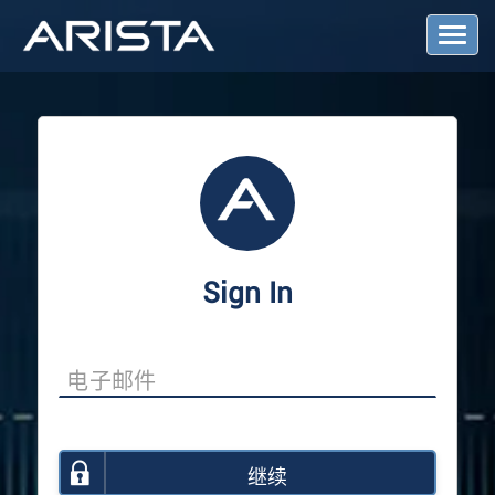
T
o
g
g
l
e
N
a
v
i
g
a
Sign In
t
i
o
n
继续