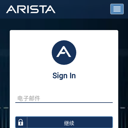
T
o
g
g
l
e
N
a
v
i
g
a
Sign In
t
i
o
n
继续