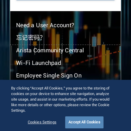
Need a User Account?
忘记密码？
Arista Community Central
Wi-Fi Launchpad
Employee Single Sign On
By clicking “Accept All Cookies,” you agree to the storing of
cookies on your device to enhance site navigation, analyze
site usage, and assist in our marketing efforts. If you would
like more details or other options, please review the Cookie
Settings.
© 2026 Arista Networks, Inc. All rights reserved.
Terms of Use
Privacy Policy
Fraud Alert
Trust Center
Cookies Settings
Accept All Cookies
Sitemap