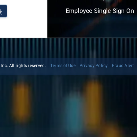
Employee Single Sign On
续
nc. All rights reserved.
Terms of Use
Privacy Policy
Fraud Alert