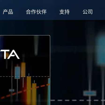
产品
合作伙伴
支持
公司