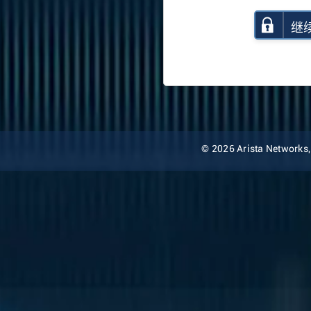
继
© 2026 Arista Networks, I