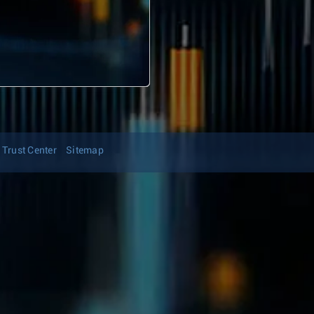
Trust Center
Sitemap