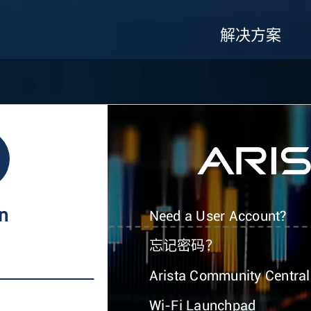
解决方案
In
Need a User Account?
忘记密码？
Arista Community Central
Wi-Fi Launchpad