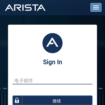
T
o
g
g
l
e
N
a
v
i
g
a
Sign In
t
i
o
n
继续