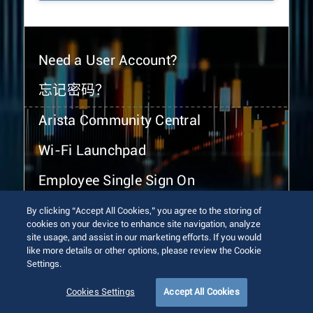
Need a User Account?
忘记密码？
Arista Community Central
Wi-Fi Launchpad
Employee Single Sign On
By clicking “Accept All Cookies,” you agree to the storing of
cookies on your device to enhance site navigation, analyze
site usage, and assist in our marketing efforts. If you would
like more details or other options, please review the Cookie
Settings.
© 2026 Arista Networks, Inc. All rights reserved.
Terms of Use
Privacy Policy
Fraud Alert
Trust Center
Cookies Settings
Accept All Cookies
Sitemap