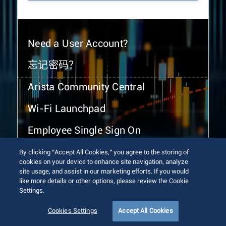
Need a User Account?
忘记密码？
Arista Community Central
Wi-Fi Launchpad
Employee Single Sign On
By clicking “Accept All Cookies,” you agree to the storing of
cookies on your device to enhance site navigation, analyze
site usage, and assist in our marketing efforts. If you would
like more details or other options, please review the Cookie
Settings.
© 2026 Arista Networks, Inc. All rights reserved.
Terms of Use
Privacy Policy
Fraud Alert
Trust Center
Cookies Settings
Accept All Cookies
Sitemap