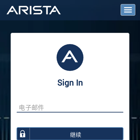
T
o
g
g
l
e
N
a
v
i
g
a
Sign In
t
i
o
n
继续